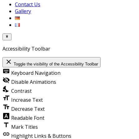
Contact Us
Gallery
Accessibility Toolbar
close
Toggle the visibility of the Accessibility Toolbar
keyboard
Keyboard Navigation
visibility_off
Disable Animations
nights_stay
Contrast
format_size
Increase Text
text_fields
Decrease Text
font_download
Readable Font
title
Mark Titles
link
Highlight Links & Buttons