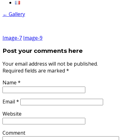
←
Gallery
Image-7
Image-9
Post your comments here
Your email address will not be published.
Required fields are marked
*
Name
*
Email
*
Website
Comment