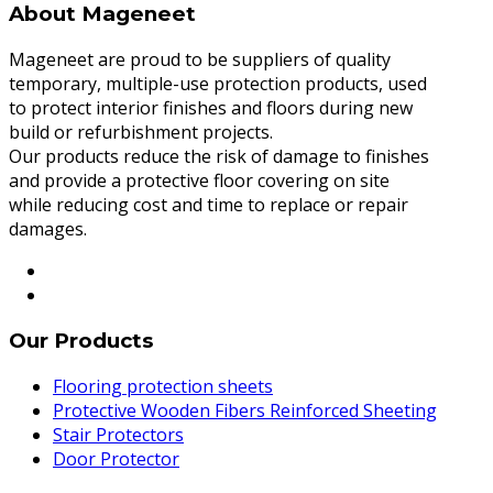
About Mageneet
Mageneet are proud to be suppliers of quality
temporary, multiple-use protection products, used
to protect interior finishes and floors during new
build or refurbishment projects.
Our products reduce the risk of damage to finishes
and provide a protective floor covering on site
while reducing cost and time to replace or repair
damages.
Our Products
Flooring protection sheets
Protective Wooden Fibers Reinforced Sheeting
Stair Protectors
Door Protector