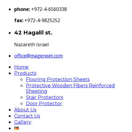
phone:
+972-4-6560338
fax:
+972-4-9825252
42 Hagalil st.
Nazareth Israel
office@mageneet.com
Home
Products
Flooring Protection Sheets
Protective Wooden Fibers Reinforced
Sheeting
Stair Protectors
Door Protector
About Us
Contact Us
Gallery