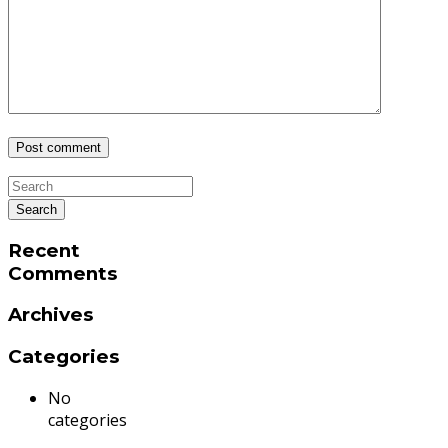
Recent
Comments
Archives
Categories
No
categories