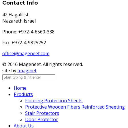
Contact Info
42 Hagalil st.
Nazareth Israel
Phone: +972-4-6560-338
Fax: +972-4-9825252
office@mageneet.com
© 2016 Mageneet. All rights reserved.
site by
Imaginet
Home
Products
Flooring Protection Sheets
Protective Wooden Fibers Reinforced Sheeting
Stair Protectors
Door Protector
About Us