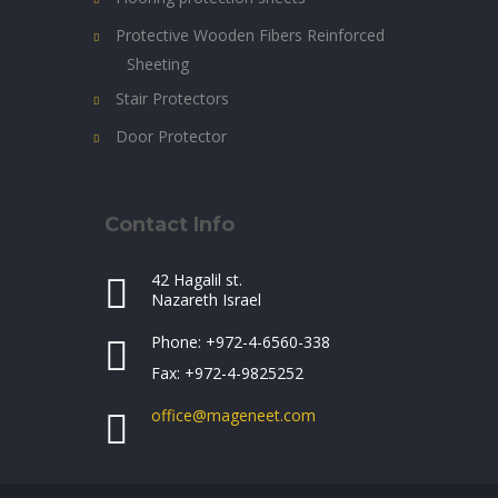
Protective Wooden Fibers Reinforced
Sheeting
Stair Protectors
Door Protector
Contact Info
42 Hagalil st.
Nazareth Israel
Phone: +972-4-6560-338
Fax: +972-4-9825252
office@mageneet.com