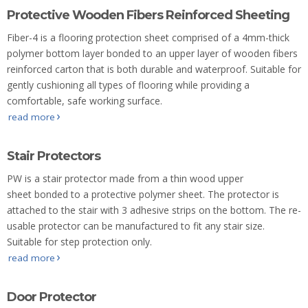
Protective Wooden Fibers Reinforced Sheeting
Fiber-4 is a flooring protection sheet comprised of a 4mm-thick
polymer bottom layer bonded to an upper layer of wooden fibers
reinforced carton that is both durable and waterproof. Suitable for
gently cushioning all types of flooring while providing a
comfortable, safe working surface.
read more
Stair Protectors
PW is a stair protector made from a thin wood upper
sheet bonded to a protective polymer sheet. The protector is
attached to the stair with 3 adhesive strips on the bottom. The re-
usable protector can be manufactured to fit any stair size.
Suitable for step protection only.
read more
Door Protector