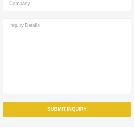
Please
leave
this
field
empty.