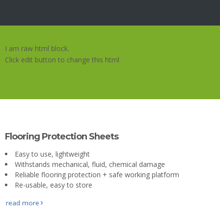
About
Us
Contact
I am raw html block.
Us
Click edit button to change this html
Gallery
Flooring Protection Sheets
Easy to use, lightweight
Withstands mechanical, fluid, chemical damage
Reliable flooring protection + safe working platform
Re-usable, easy to store
read more