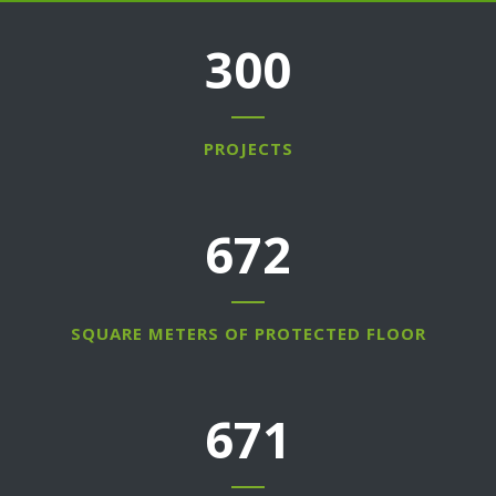
300
PROJECTS
768
SQUARE METERS OF PROTECTED FLOOR
767