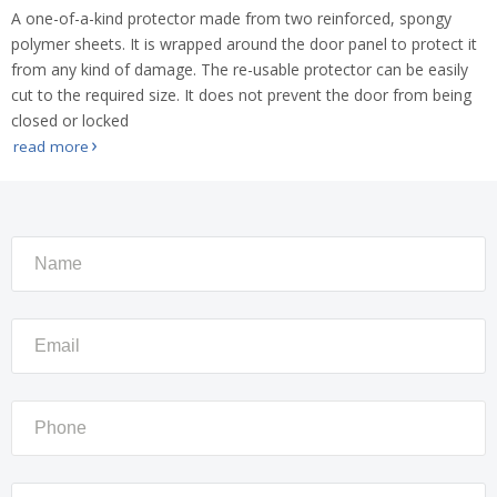
A one-of-a-kind protector made from two reinforced, spongy
polymer sheets. It is wrapped around the door panel to protect it
from any kind of damage. The re-usable protector can be easily
cut to the required size. It does not prevent the door from being
closed or locked
read more