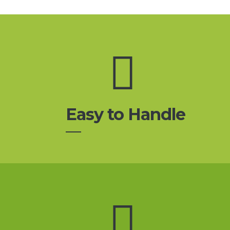
Easy to Handle