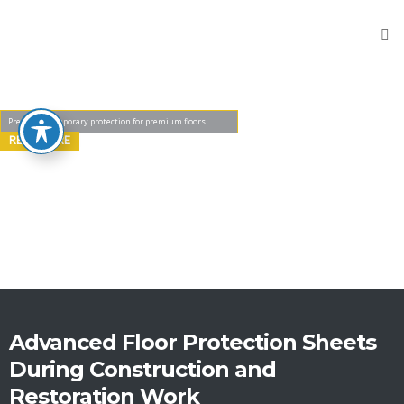
Home
Products
Flooring
Protection
READ MORE
Sheets
Protective
Wooden
Fibers
Reinforced
Sheeting
Stair
Protectors
Advanced Floor Protection Sheets
During Construction and
Door
Protector
Restoration Work