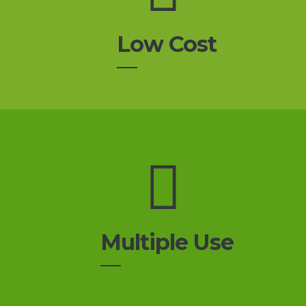
Low Cost
Multiple Use