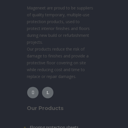
Mageneet are proud to be suppliers
of quality temporary, multiple-use
protection products, used to
protect interior finishes and floors
during new build or refurbishment
projects.
Our products reduce the risk of
damage to finishes and provide a
protective floor covering on site
while reducing cost and time to
replace or repair damages.
Our Products
Flooring protection sheets