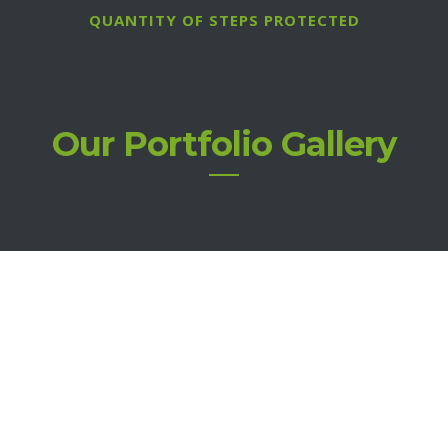
QUANTITY OF STEPS PROTECTED
Our Portfolio Gallery