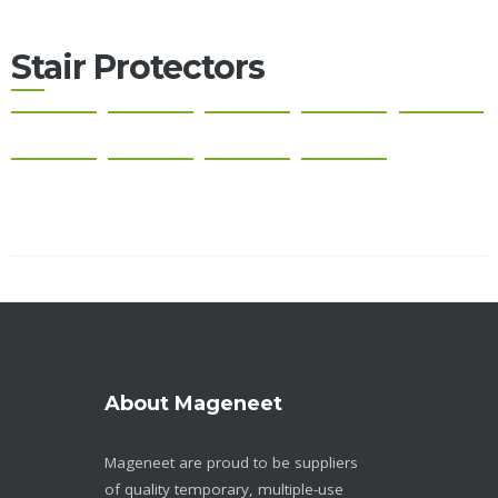
Stair Protectors
About Mageneet
Mageneet are proud to be suppliers
of quality temporary, multiple-use