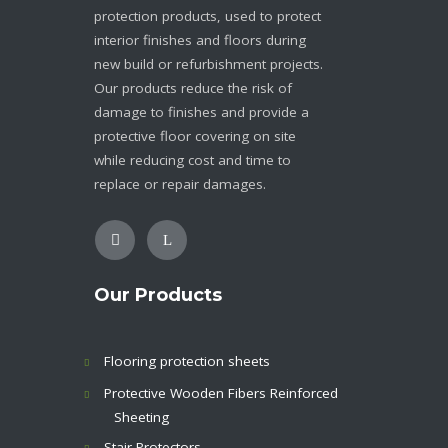
protection products, used to protect
interior finishes and floors during
new build or refurbishment projects.
Our products reduce the risk of
damage to finishes and provide a
protective floor covering on site
while reducing cost and time to
replace or repair damages.
Our Products
Flooring protection sheets
Protective Wooden Fibers Reinforced
Sheeting
Stair Protectors