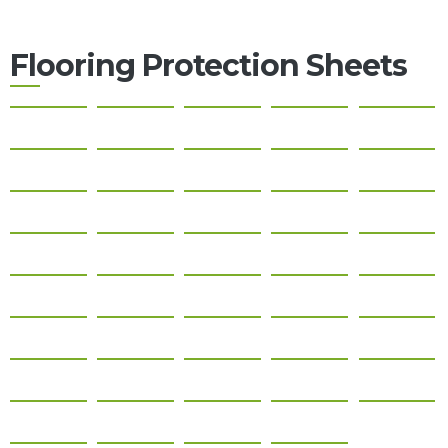
About
Us
Flooring Protection Sheets
Contact
Us
Gallery