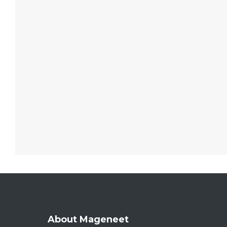
About Mageneet