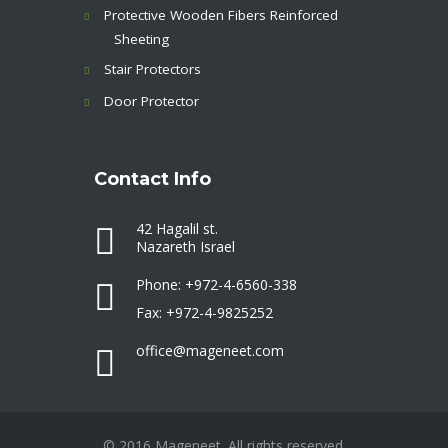
Protective Wooden Fibers Reinforced
Sheeting
Stair Protectors
Door Protector
Contact Info
42 Hagalil st.
Nazareth Israel
Phone: +972-4-6560-338
Fax: +972-4-9825252
office@mageneet.com
© 2016 Mageneet. All rights reserved.