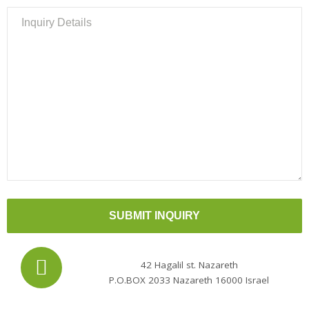
Please
leave
this
field
empty.
42 Hagalil st. Nazareth
P.O.BOX 2033 Nazareth 16000 Israel