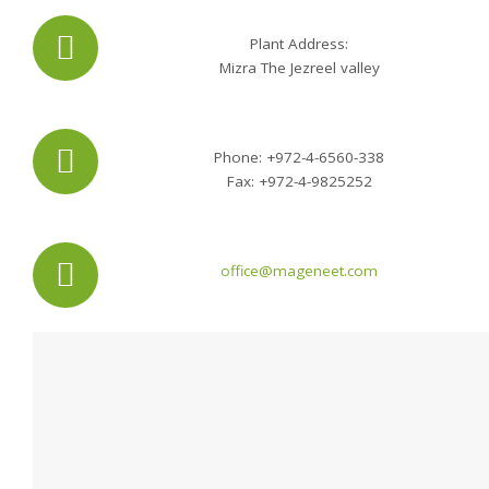
Plant Address:
Mizra The Jezreel valley
Phone: +972-4-6560-338
Fax: +972-4-9825252
office@mageneet.com