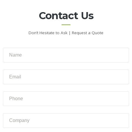
About
Us
Contact Us
Contact
Us
Don’t Hesitate to Ask | Request a Quote
Gallery