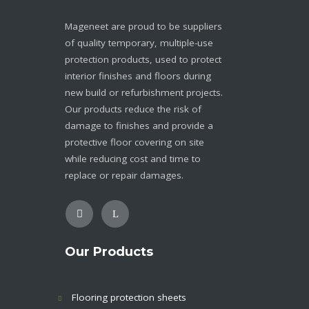
Mageneet are proud to be suppliers
of quality temporary, multiple-use
protection products, used to protect
interior finishes and floors during
new build or refurbishment projects.
Our products reduce the risk of
damage to finishes and provide a
protective floor covering on site
while reducing cost and time to
replace or repair damages.
Our Products
Flooring protection sheets