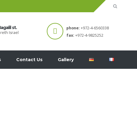
agalil st.
phone:
+972-4-6560338
reth Israel
fax:
+972-4-9825252
s
Contact Us
Gallery