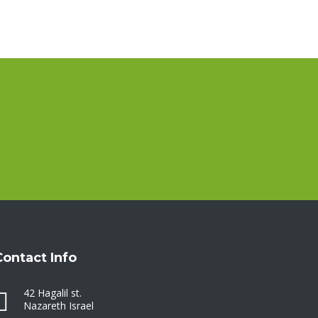
Contact Info
42 Hagalil st.
Nazareth Israel