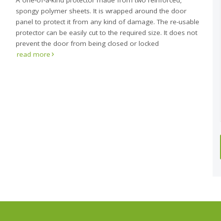
A one-of-a-kind protector made from two reinforced,
spongy polymer sheets. It is wrapped around the door
panel to protect it from any kind of damage. The re-usable
protector can be easily cut to the required size. It does not
prevent the door from being closed or locked
read more