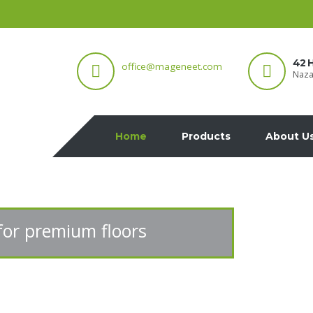
42 H
office@mageneet.com
Naza
Home
Products
About U