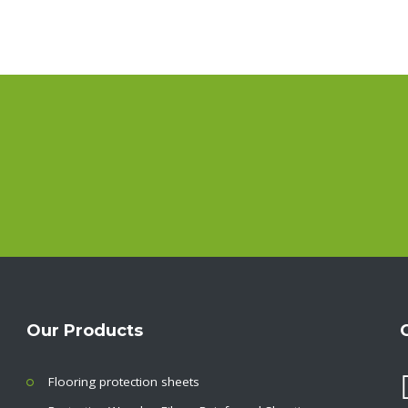
Our Products
Flooring protection sheets