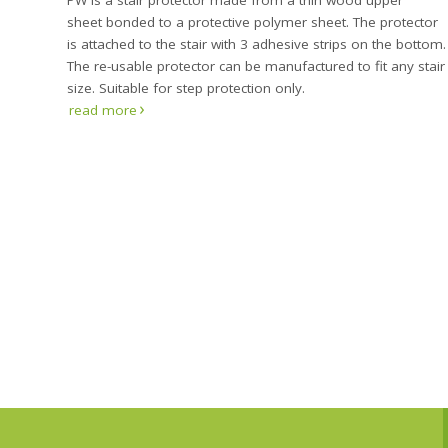
PW is a stair protector made from a thin wood upper
sheet bonded to a protective polymer sheet. The protector
is attached to the stair with 3 adhesive strips on the bottom.
The re-usable protector can be manufactured to fit any stair
size. Suitable for step protection only.
read more