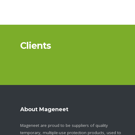
Clients
About Mageneet
Mageneet are proud to be suppliers of quality
temporary, multiple-use protection products, used to