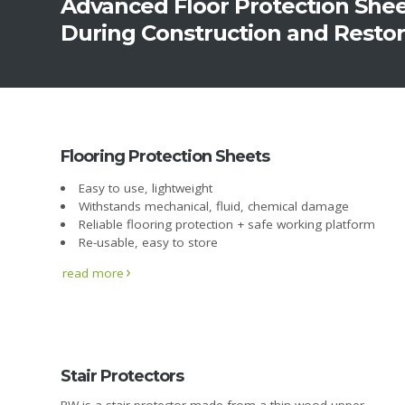
Advanced Floor Protection She
During Construction and Resto
Flooring Protection Sheets
Easy to use, lightweight
Withstands mechanical, fluid, chemical damage
Reliable flooring protection + safe working platform
Re-usable, easy to store
read more
Stair Protectors