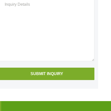
Please
leave
this
field
empty.