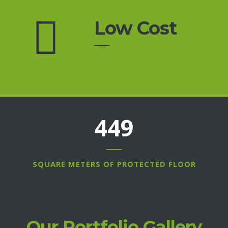
Low Cost
609
SQUARE METERS OF PROTECTED FLOOR
Our Portfolio Gallery