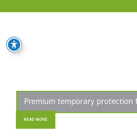
Home
Products
Flooring
Protection
Sheets
Protective
Wooden
Fibers
Reinforced
Sheeting
Stair
Protectors
READ MORE
Door
Protector