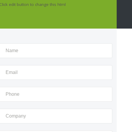
Click edit button to change this html