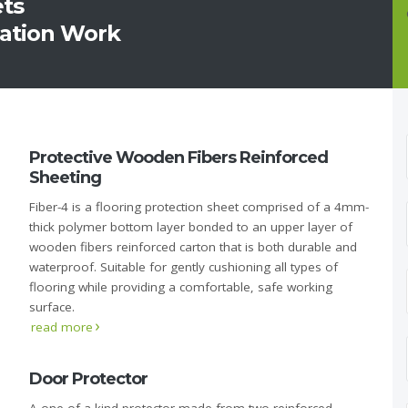
ets
ration Work
Protective Wooden Fibers Reinforced
Sheeting
Fiber-4 is a flooring protection sheet comprised of a 4mm-
thick polymer bottom layer bonded to an upper layer of
wooden fibers reinforced carton that is both durable and
waterproof. Suitable for gently cushioning all types of
flooring while providing a comfortable, safe working
surface.
read more
Door Protector