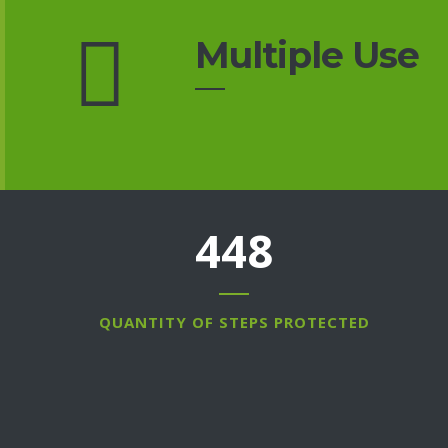
Multiple Use
607
QUANTITY OF STEPS PROTECTED