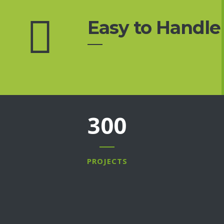
Easy to Handle
300
PROJECTS