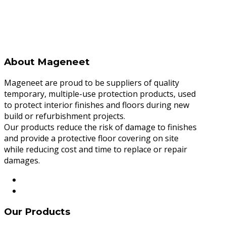
About Mageneet
Mageneet are proud to be suppliers of quality
temporary, multiple-use protection products, used
to protect interior finishes and floors during new
build or refurbishment projects.
Our products reduce the risk of damage to finishes
and provide a protective floor covering on site
while reducing cost and time to replace or repair
damages.
Our Products