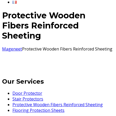
Protective Wooden
Fibers Reinforced
Sheeting
Mageneet
Protective Wooden Fibers Reinforced Sheeting
Our Services
Door Protector
Stair Protectors
Protective Wooden Fibers Reinforced Sheeting
Flooring Protection Sheets