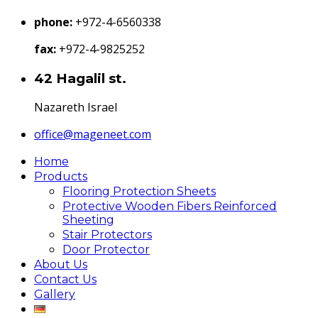
phone:
+972-4-6560338
fax:
+972-4-9825252
42 Hagalil st.
Nazareth Israel
office@mageneet.com
Home
Products
Flooring Protection Sheets
Protective Wooden Fibers Reinforced
Sheeting
Stair Protectors
Door Protector
About Us
Contact Us
Gallery