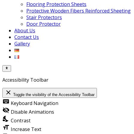
Flooring Protection Sheets
Protective Wooden Fibers Reinforced Sheeting
Stair Protectors
Door Protector
About Us
Contact Us
Gallery
Accessibility Toolbar
close
Toggle the visibility of the Accessibility Toolbar
keyboard
Keyboard Navigation
visibility_off
Disable Animations
nights_stay
Contrast
format_size
Increase Text