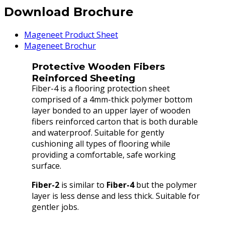
Download Brochure
Mageneet Product Sheet
Mageneet Brochur
Protective Wooden Fibers
Reinforced Sheeting
Fiber-4 is a flooring protection sheet
comprised of a 4mm-thick polymer bottom
layer bonded to an upper layer of wooden
fibers reinforced carton that is both durable
and waterproof. Suitable for gently
cushioning all types of flooring while
providing a comfortable, safe working
surface.
Fiber-2
is similar to
Fiber-4
but the polymer
layer is less dense and less thick. Suitable for
gentler jobs.