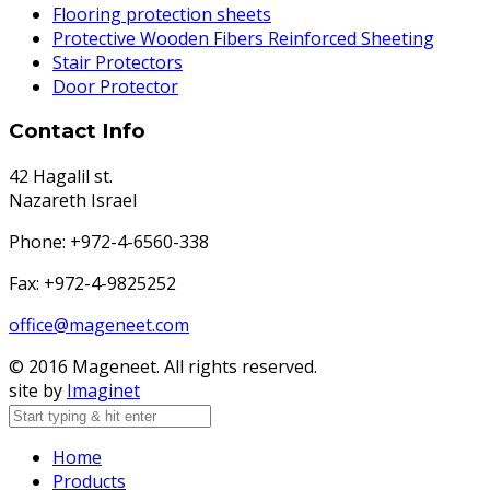
Flooring protection sheets
Protective Wooden Fibers Reinforced Sheeting
Stair Protectors
Door Protector
Contact Info
42 Hagalil st.
Nazareth Israel
Phone: +972-4-6560-338
Fax: +972-4-9825252
office@mageneet.com
© 2016 Mageneet. All rights reserved.
site by
Imaginet
Home
Products