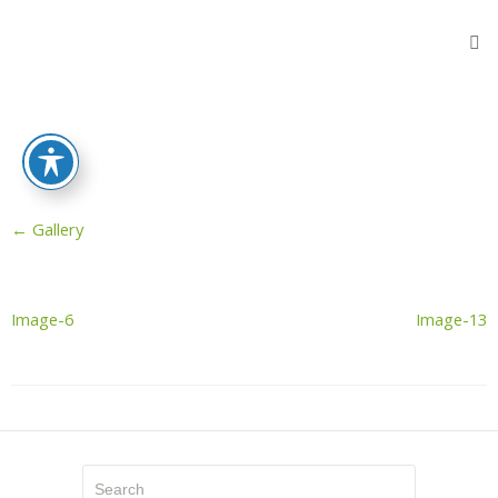
Home
Products
Flooring
Protection
Sheets
←
Gallery
Protective
Wooden
Fibers
Reinforced
Image-6
Image-13
Sheeting
Stair
Protectors
Door
Protector