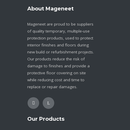
About Mageneet
Mageneet are proud to be suppliers
of quality temporary, multiple-use
protection products, used to protect
interior finishes and floors during
new build or refurbishment projects.
Our products reduce the risk of
damage to finishes and provide a
protective floor covering on site
while reducing cost and time to
replace or repair damages.
Our Products