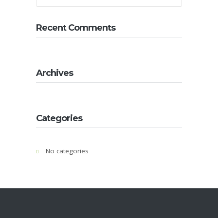
About
Us
Recent Comments
Contact
Us
Gallery
Archives
Categories
No categories