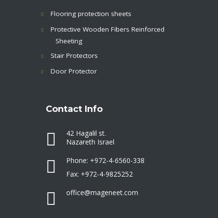
Flooring protection sheets
Protective Wooden Fibers Reinforced
Sheeting
Stair Protectors
Door Protector
Contact Info
42 Hagalil st.
Nazareth Israel
Phone: +972-4-6560-338
Fax: +972-4-9825252
office@mageneet.com