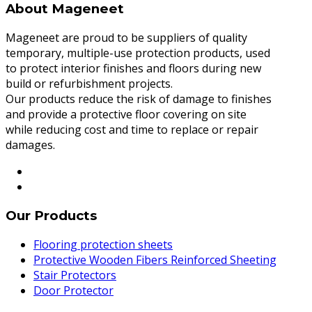
About Mageneet
Mageneet are proud to be suppliers of quality
temporary, multiple-use protection products, used
to protect interior finishes and floors during new
build or refurbishment projects.
Our products reduce the risk of damage to finishes
and provide a protective floor covering on site
while reducing cost and time to replace or repair
damages.
Our Products
Flooring protection sheets
Protective Wooden Fibers Reinforced Sheeting
Stair Protectors
Door Protector