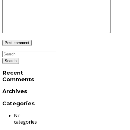
Recent
Comments
Archives
Categories
No
categories