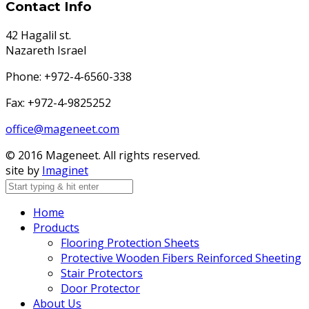
Contact Info
42 Hagalil st.
Nazareth Israel
Phone: +972-4-6560-338
Fax: +972-4-9825252
office@mageneet.com
© 2016 Mageneet. All rights reserved.
site by
Imaginet
Home
Products
Flooring Protection Sheets
Protective Wooden Fibers Reinforced Sheeting
Stair Protectors
Door Protector
About Us