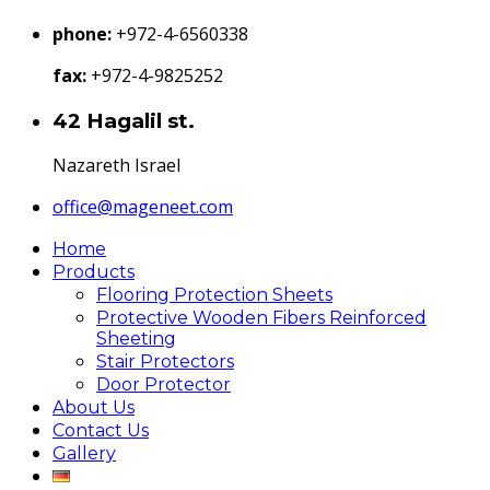
phone:
+972-4-6560338
fax:
+972-4-9825252
42 Hagalil st.
Nazareth Israel
office@mageneet.com
Home
Products
Flooring Protection Sheets
Protective Wooden Fibers Reinforced
Sheeting
Stair Protectors
Door Protector
About Us
Contact Us
Gallery