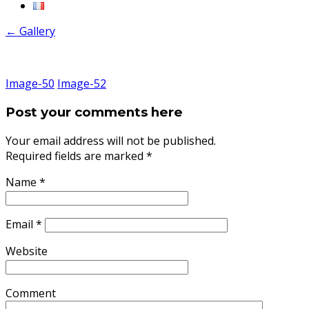
←
Gallery
Image-50
Image-52
Post your comments here
Your email address will not be published.
Required fields are marked
*
Name
*
Email
*
Website
Comment