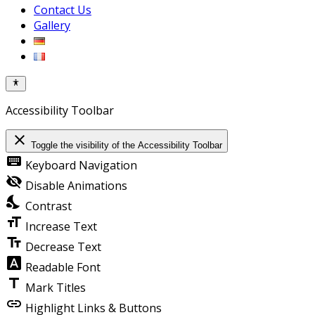
Contact Us
Gallery
Accessibility Toolbar
close
Toggle the visibility of the Accessibility Toolbar
keyboard
Keyboard Navigation
visibility_off
Disable Animations
nights_stay
Contrast
format_size
Increase Text
text_fields
Decrease Text
font_download
Readable Font
title
Mark Titles
link
Highlight Links & Buttons