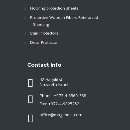
Flooring protection sheets
Protective Wooden Fibers Reinforced
Sheeting
Stair Protectors
Door Protector
Contact Info
42 Hagalil st.
Nazareth Israel
Phone: +972-4-6560-338
Fax: +972-4-9825252
office@mageneet.com