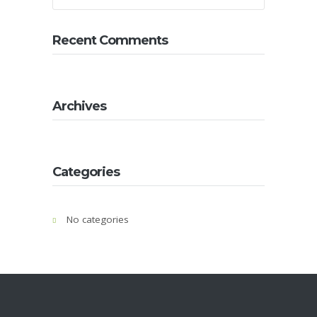
About
Us
Recent Comments
Contact
Us
Gallery
Archives
Categories
No categories