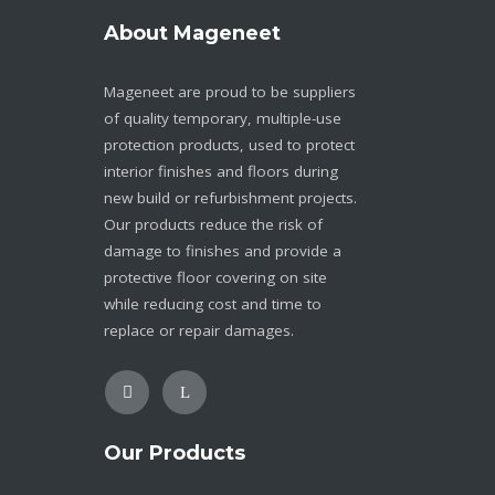
About Mageneet
Mageneet are proud to be suppliers
of quality temporary, multiple-use
protection products, used to protect
interior finishes and floors during
new build or refurbishment projects.
Our products reduce the risk of
damage to finishes and provide a
protective floor covering on site
while reducing cost and time to
replace or repair damages.
Our Products