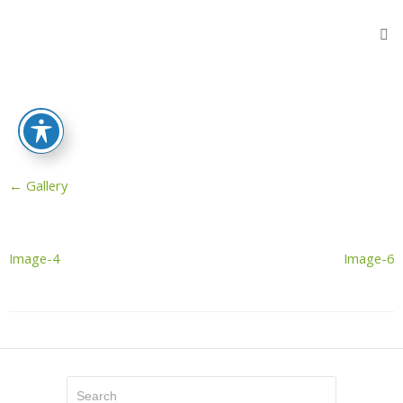
Home
Products
Flooring
Protection
Sheets
←
Gallery
Protective
Wooden
Fibers
Reinforced
Image-4
Image-6
Sheeting
Stair
Protectors
Door
Protector