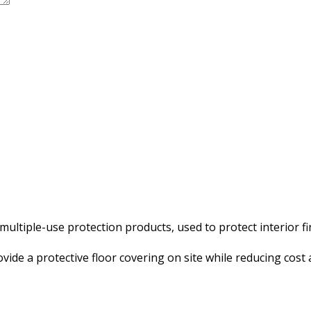
ultiple-use protection products, used to protect interior fi
vide a protective floor covering on site while reducing cost