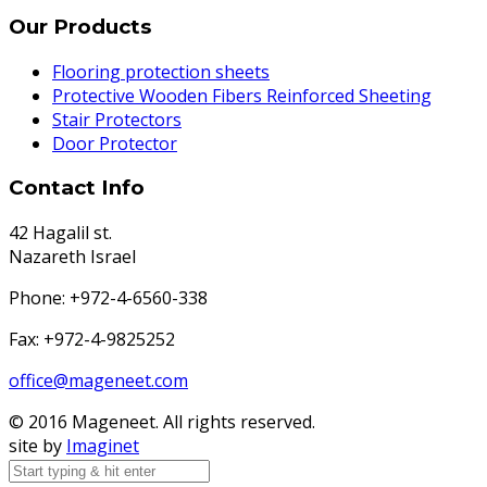
Our Products
Flooring protection sheets
Protective Wooden Fibers Reinforced Sheeting
Stair Protectors
Door Protector
Contact Info
42 Hagalil st.
Nazareth Israel
Phone: +972-4-6560-338
Fax: +972-4-9825252
office@mageneet.com
© 2016 Mageneet. All rights reserved.
site by
Imaginet