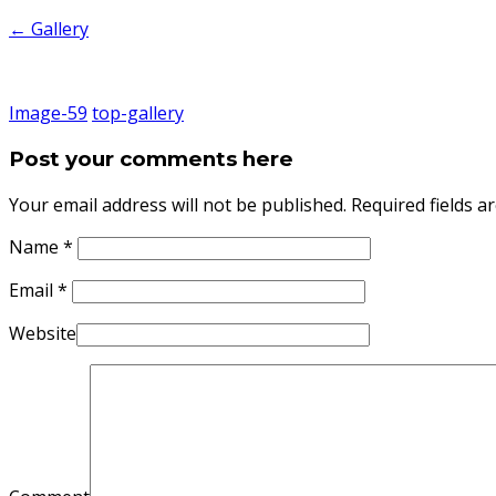
←
Gallery
Image-59
top-gallery
Post your comments here
Your email address will not be published. Required fields 
Name
*
Email
*
Website