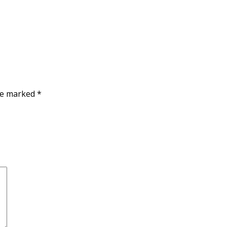
are marked
*