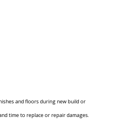
nishes and floors during new build or
 and time to replace or repair damages.