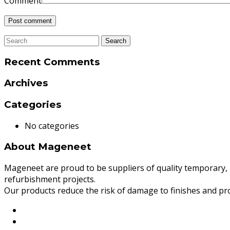
Comment
Recent Comments
Archives
Categories
No categories
About Mageneet
Mageneet are proud to be suppliers of quality temporary, m
refurbishment projects.
Our products reduce the risk of damage to finishes and pro