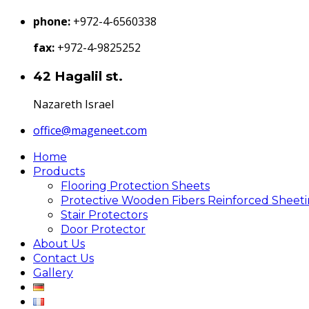
phone:
+972-4-6560338
fax:
+972-4-9825252
42 Hagalil st.
Nazareth Israel
office@mageneet.com
Home
Products
Flooring Protection Sheets
Protective Wooden Fibers Reinforced Sheet
Stair Protectors
Door Protector
About Us
Contact Us
Gallery