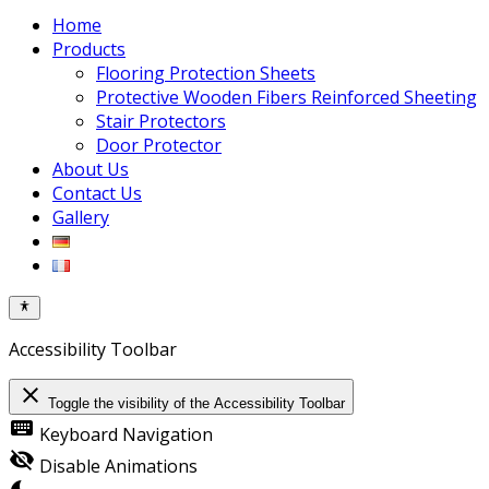
Home
Products
Flooring Protection Sheets
Protective Wooden Fibers Reinforced Sheeting
Stair Protectors
Door Protector
About Us
Contact Us
Gallery
Accessibility Toolbar
close
Toggle the visibility of the Accessibility Toolbar
keyboard
Keyboard Navigation
visibility_off
Disable Animations