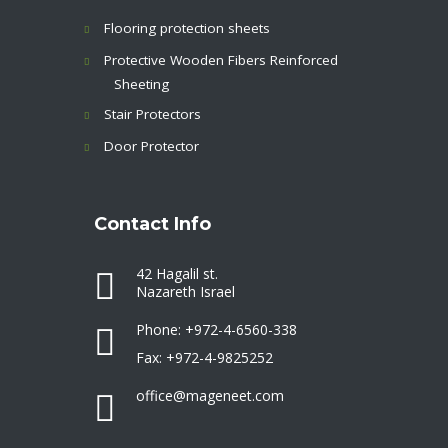
Flooring protection sheets
Protective Wooden Fibers Reinforced
Sheeting
Stair Protectors
Door Protector
Contact Info
42 Hagalil st.
Nazareth Israel
Phone: +972-4-6560-338
Fax: +972-4-9825252
office@mageneet.com