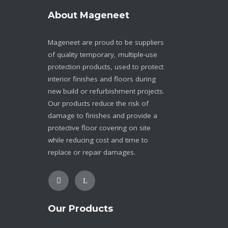
About Mageneet
Mageneet are proud to be suppliers
of quality temporary, multiple-use
protection products, used to protect
interior finishes and floors during
new build or refurbishment projects.
Our products reduce the risk of
damage to finishes and provide a
protective floor covering on site
while reducing cost and time to
replace or repair damages.
Our Products