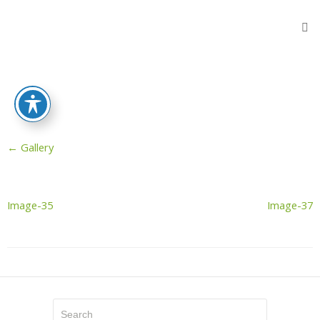
Home
Products
Flooring
Protection
Sheets
←
Gallery
Protective
Wooden
Fibers
Reinforced
Image-35
Image-37
Sheeting
Stair
Protectors
Door
Protector