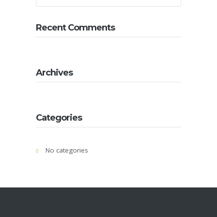
About
Us
Recent Comments
Contact
Us
Gallery
Archives
Categories
No categories