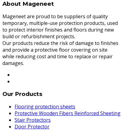
About Mageneet
Mageneet are proud to be suppliers of quality
temporary, multiple-use protection products, used
to protect interior finishes and floors during new
build or refurbishment projects.
Our products reduce the risk of damage to finishes
and provide a protective floor covering on site
while reducing cost and time to replace or repair
damages.
Our Products
Flooring protection sheets
Protective Wooden Fibers Reinforced Sheeting
Stair Protectors
Door Protector