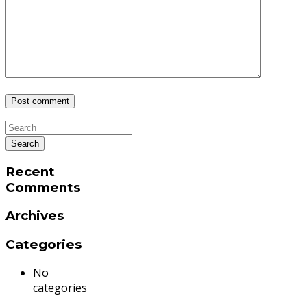
Recent
Comments
Archives
Categories
No
categories