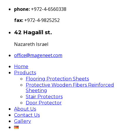
phone:
+972-4-6560338
fax:
+972-4-9825252
42 Hagalil st.
Nazareth Israel
office@mageneet.com
Home
Products
Flooring Protection Sheets
Protective Wooden Fibers Reinforced
Sheeting
Stair Protectors
Door Protector
About Us
Contact Us
Gallery