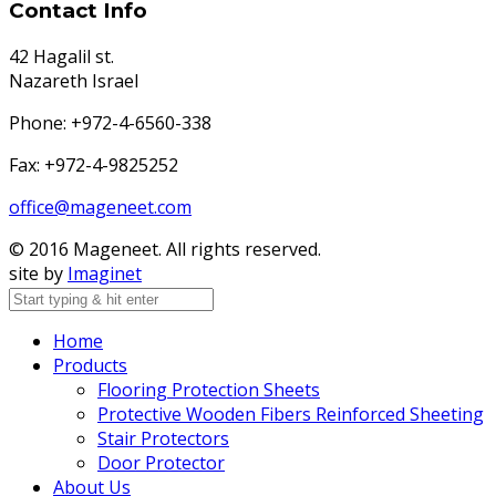
Contact Info
42 Hagalil st.
Nazareth Israel
Phone: +972-4-6560-338
Fax: +972-4-9825252
office@mageneet.com
© 2016 Mageneet. All rights reserved.
site by
Imaginet
Home
Products
Flooring Protection Sheets
Protective Wooden Fibers Reinforced Sheeting
Stair Protectors
Door Protector
About Us