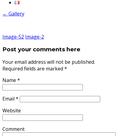
←
Gallery
Image-52
Image-2
Post your comments here
Your email address will not be published.
Required fields are marked
*
Name
*
Email
*
Website
Comment