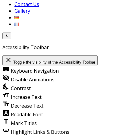
Contact Us
Gallery
Accessibility Toolbar
close
Toggle the visibility of the Accessibility Toolbar
keyboard
Keyboard Navigation
visibility_off
Disable Animations
nights_stay
Contrast
format_size
Increase Text
text_fields
Decrease Text
font_download
Readable Font
title
Mark Titles
link
Highlight Links & Buttons